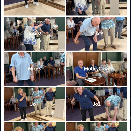
Josie2
Mike2
Mike3
MotleyCrew
Jo1
Jo2