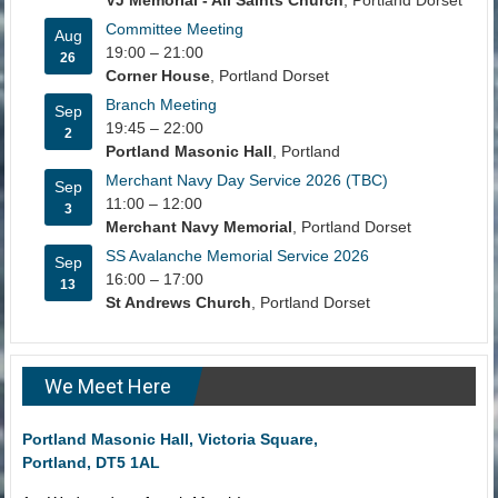
Committee Meeting
Aug
19:00
–
21:00
26
Corner House
, Portland Dorset
Branch Meeting
Sep
19:45
–
22:00
2
Portland Masonic Hall
, Portland
Merchant Navy Day Service 2026 (TBC)
Sep
11:00
–
12:00
3
Merchant Navy Memorial
, Portland Dorset
SS Avalanche Memorial Service 2026
Sep
16:00
–
17:00
13
St Andrews Church
, Portland Dorset
We Meet Here
Portland Masonic Hall, Victoria Square,
Portland, DT5 1AL