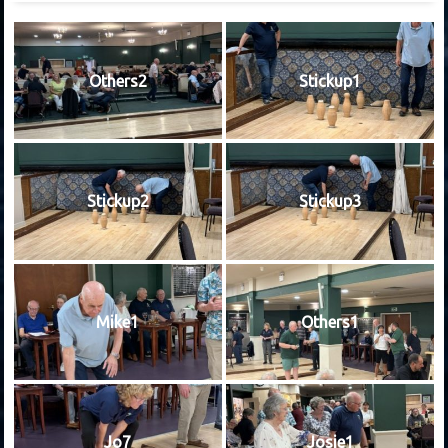
Others2
Stickup1
Stickup2
Stickup3
Mike1
Others1
Jo7
Josie1