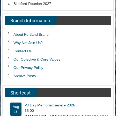
Bideford Reunion 2027
Branch Information
About Portland Branch
Why Not Join Us?
Contact Us
Our Objective & Core Values
Our Privacy Policy
Archive Posts
Shortcast
VJ Day Memorial Service 2026
Aug
16:00
15
VJ Memorial - All Saints Church
, Portland Dorset