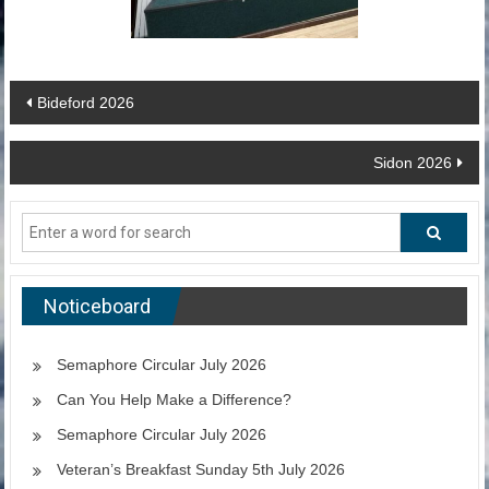
Post
Bideford 2026
navigation
Sidon 2026
Noticeboard
Semaphore Circular July 2026
Can You Help Make a Difference?
Semaphore Circular July 2026
Veteran’s Breakfast Sunday 5th July 2026