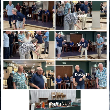
H3
Coleen1
Coleen2
Doc1
Doc2
Dusty1
zRaffle