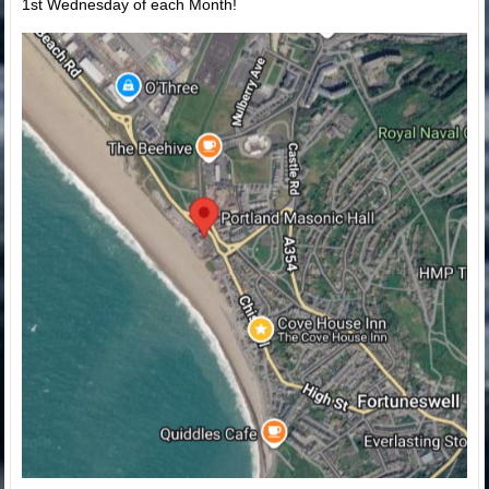
1st Wednesday of each Month!