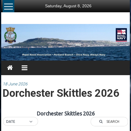
Skip
Saturday, August 8, 2026
to
content
RNA
Portland
Branch
Once
Navy,
Always
Navy
18 June 2026
Dorchester Skittles 2026
Dorchester Skittles 2026
SEARCH
DATE