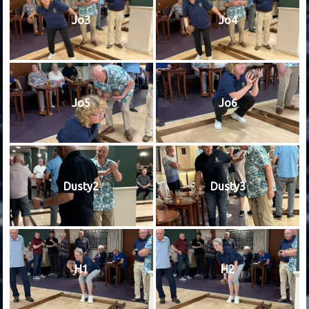
Jo3
Jo4
Jo5
Jo6
Dusty2
Dusty3
H1
H2