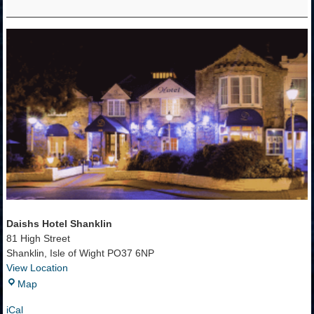
-
Shanklin,
IOW
Daishs Hotel Shanklin
81 High Street
Shanklin
,
Isle of Wight
PO37 6NP
View Location
Daishs
Map
Hotel
iCal
Shanklin