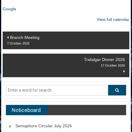
Google
View full calendar
Post
Branch Meeting
7 October 2026
navigation
Trafalgar Dinner 2026
17 October 2026
Noticeboard
Semaphore Circular July 2026