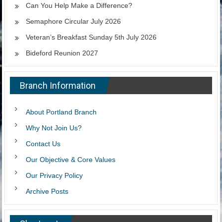
Can You Help Make a Difference?
Semaphore Circular July 2026
Veteran’s Breakfast Sunday 5th July 2026
Bideford Reunion 2027
Branch Information
About Portland Branch
Why Not Join Us?
Contact Us
Our Objective & Core Values
Our Privacy Policy
Archive Posts