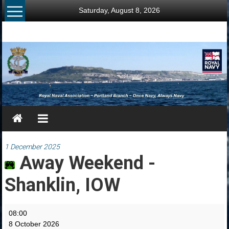
Skip
Saturday, August 8, 2026
to
content
RNA
Portland
Branch
Once
Navy,
Always
Navy
1 December 2025
Away Weekend -
Shanklin, IOW
Away
08:00
Weekend
8 October 2026