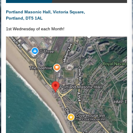
Portland Masonic Hall, Victoria Square,
Portland, DT5 1AL
1st Wednesday of each Month!