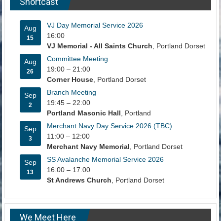
Shortcast
VJ Day Memorial Service 2026
Aug
16:00
15
VJ Memorial - All Saints Church
, Portland Dorset
Committee Meeting
Aug
19:00
–
21:00
26
Corner House
, Portland Dorset
Branch Meeting
Sep
19:45
–
22:00
2
Portland Masonic Hall
, Portland
Merchant Navy Day Service 2026 (TBC)
Sep
11:00
–
12:00
3
Merchant Navy Memorial
, Portland Dorset
SS Avalanche Memorial Service 2026
Sep
16:00
–
17:00
13
St Andrews Church
, Portland Dorset
We Meet Here