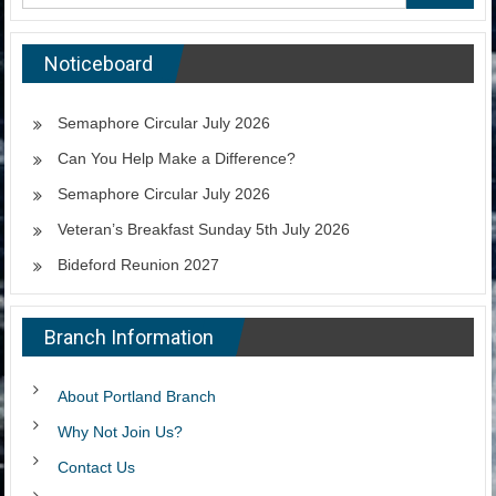
Noticeboard
Semaphore Circular July 2026
Can You Help Make a Difference?
Semaphore Circular July 2026
Veteran’s Breakfast Sunday 5th July 2026
Bideford Reunion 2027
Branch Information
About Portland Branch
Why Not Join Us?
Contact Us