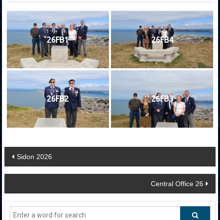
26FB1
26FB4
26FB2
26FB3
Post
Sidon 2026
navigation
Central Office 26