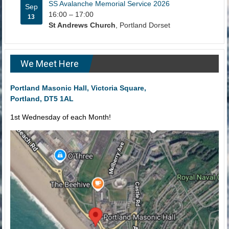
SS Avalanche Memorial Service 2026
Sep
16:00
–
17:00
13
St Andrews Church
, Portland Dorset
We Meet Here
Portland Masonic Hall, Victoria Square,
Portland, DT5 1AL
1st Wednesday of each Month!