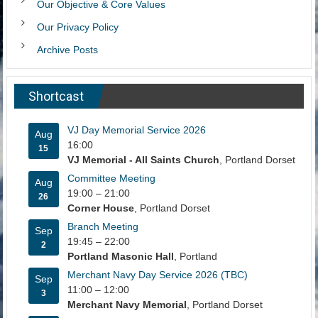
Our Objective & Core Values
Our Privacy Policy
Archive Posts
Shortcast
VJ Day Memorial Service 2026
Aug
16:00
15
VJ Memorial - All Saints Church
, Portland Dorset
Committee Meeting
Aug
19:00
–
21:00
26
Corner House
, Portland Dorset
Branch Meeting
Sep
19:45
–
22:00
2
Portland Masonic Hall
, Portland
Merchant Navy Day Service 2026 (TBC)
Sep
11:00
–
12:00
3
Merchant Navy Memorial
, Portland Dorset