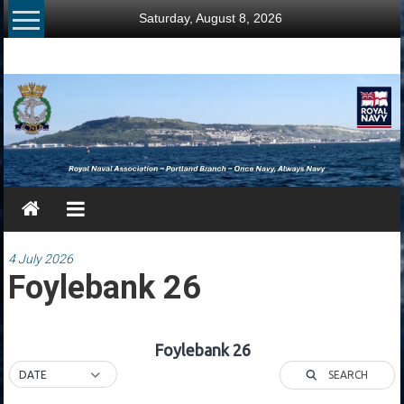
Skip
Saturday, August 8, 2026
to
content
RNA
Portland
Branch
Once
Navy,
Always
Navy
4 July 2026
Foylebank 26
Foylebank 26
SEARCH
DATE