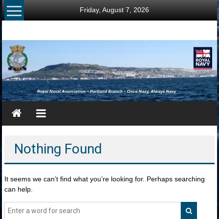
Skip
Friday, August 7, 2026
to
content
RNA
Portland
Branch
Once
Navy,
Always
Navy
Nothing Found
It seems we can’t find what you’re looking for. Perhaps searching
can help.