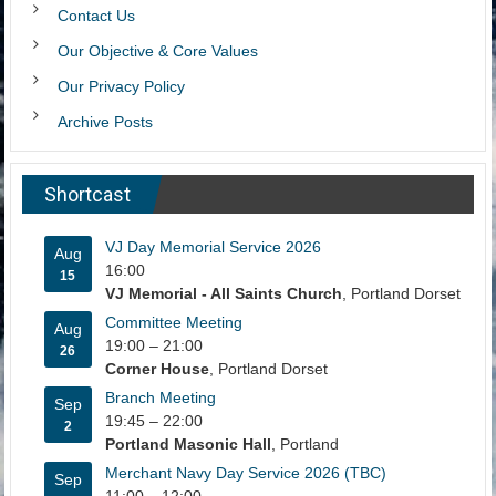
Contact Us
Our Objective & Core Values
Our Privacy Policy
Archive Posts
Shortcast
VJ Day Memorial Service 2026
Aug
16:00
15
VJ Memorial - All Saints Church
, Portland Dorset
Committee Meeting
Aug
19:00
–
21:00
26
Corner House
, Portland Dorset
Branch Meeting
Sep
19:45
–
22:00
2
Portland Masonic Hall
, Portland
Merchant Navy Day Service 2026 (TBC)
Sep