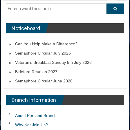
Noticeboard
Can You Help Make a Difference?
Semaphore Circular July 2026
Veteran’s Breakfast Sunday 5th July 2026
Bideford Reunion 2027
Semaphore Circular June 2026
Branch Information
About Portland Branch
Why Not Join Us?