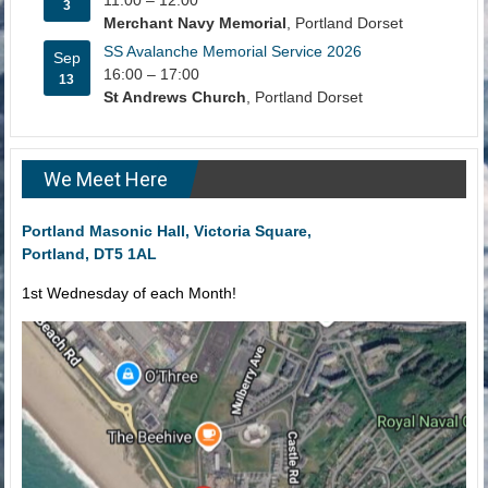
11:00
–
12:00
3
Merchant Navy Memorial
, Portland Dorset
SS Avalanche Memorial Service 2026
Sep
16:00
–
17:00
13
St Andrews Church
, Portland Dorset
We Meet Here
Portland Masonic Hall, Victoria Square,
Portland, DT5 1AL
1st Wednesday of each Month!