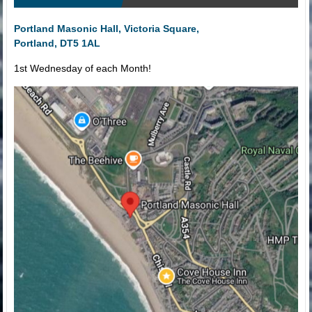
Portland Masonic Hall, Victoria Square,
Portland, DT5 1AL
1st Wednesday of each Month!