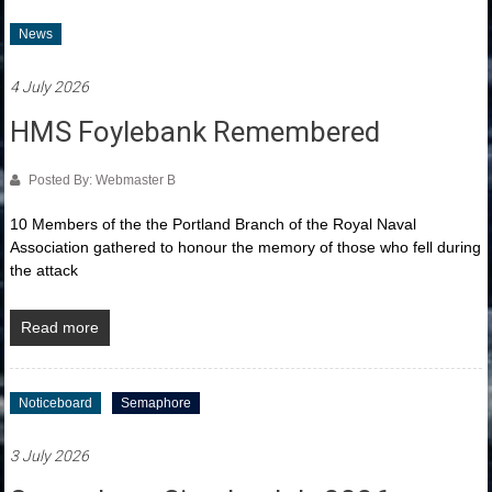
News
4 July 2026
HMS Foylebank Remembered
Posted By: Webmaster B
10 Members of the the Portland Branch of the Royal Naval
Association gathered to honour the memory of those who fell during
the attack
Read more
Noticeboard
Semaphore
3 July 2026