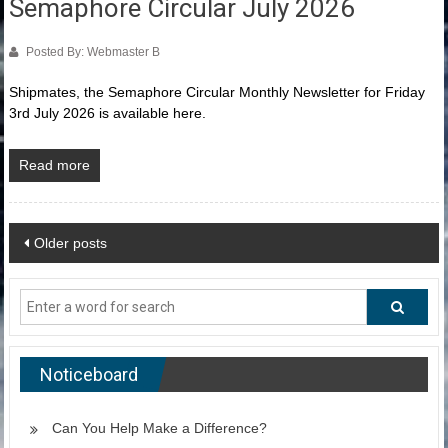
Semaphore Circular July 2026
Posted By: Webmaster B
Shipmates, the Semaphore Circular Monthly Newsletter for Friday
3rd July 2026 is available here.
Read more
Posts
Older posts
navigation
Noticeboard
Can You Help Make a Difference?