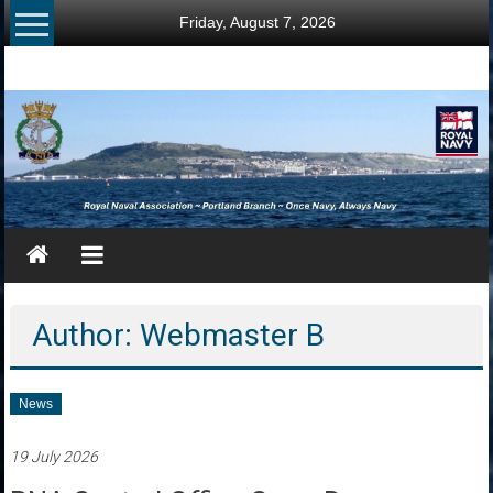
Skip
Friday, August 7, 2026
to
content
RNA
Portland
Branch
Once
Navy,
Always
Navy
Author:
Webmaster B
News
19 July 2026