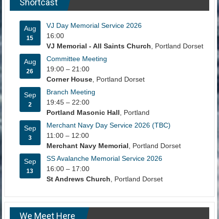
Shortcast
VJ Day Memorial Service 2026
Aug
16:00
15
VJ Memorial - All Saints Church
, Portland Dorset
Committee Meeting
Aug
19:00
–
21:00
26
Corner House
, Portland Dorset
Branch Meeting
Sep
19:45
–
22:00
2
Portland Masonic Hall
, Portland
Merchant Navy Day Service 2026 (TBC)
Sep
11:00
–
12:00
3
Merchant Navy Memorial
, Portland Dorset
SS Avalanche Memorial Service 2026
Sep
16:00
–
17:00
13
St Andrews Church
, Portland Dorset
We Meet Here