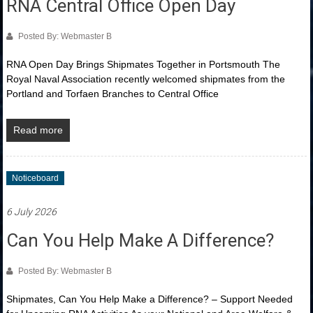
RNA Central Office Open Day
Posted By: Webmaster B
RNA Open Day Brings Shipmates Together in Portsmouth The
Royal Naval Association recently welcomed shipmates from the
Portland and Torfaen Branches to Central Office
Read more
Noticeboard
6 July 2026
Can You Help Make A Difference?
Posted By: Webmaster B
Shipmates, Can You Help Make a Difference? – Support Needed