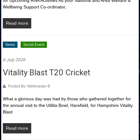
for Upcoming RNA Activities As your National and Area Welfare &
Wellbeing Support Co-ordinator,
Read more
News
Social Event
6 July 2026
Vitality Blast T20 Cricket
Posted By: Webmaster B
What a glorious day was had by those who gathered together for
the annual visit to the Utilita Bowl, Harefield, for Hampshire Vitality
Blast
Read more