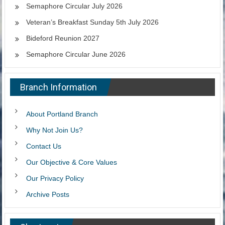
Semaphore Circular July 2026
Veteran’s Breakfast Sunday 5th July 2026
Bideford Reunion 2027
Semaphore Circular June 2026
Branch Information
About Portland Branch
Why Not Join Us?
Contact Us
Our Objective & Core Values
Our Privacy Policy
Archive Posts