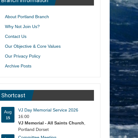
Branch Information
About Portland Branch
Why Not Join Us?
Contact Us
Our Objective & Core Values
Our Privacy Policy
Archive Posts
Shortcast
VJ Day Memorial Service 2026
Aug
16:00
15
VJ Memorial - All Saints Church
,
Portland Dorset
Committee Meeting