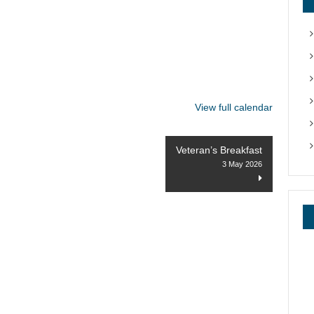
View full calendar
Veteran’s Breakfast
3 May 2026