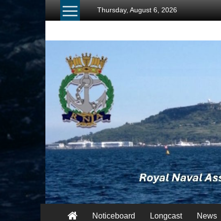
Skip
Thursday, August 6, 2026
to
content
RNA
Portland
Branch
Once
Navy,
Always
Navy
Noticeboard
Longcast
News