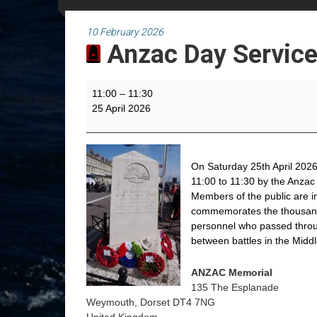
10 February 2026
Anzac Day Servic
Anzac
11:00
–
11:30
Day
25 April 2026
Service
On Saturday 25th April 2026
11:00 to 11:30 by the Anzac
Members of the public are i
commemorates the thousands
personnel who passed throu
between battles in the Midd
ANZAC Memorial
135 The Esplanade
Weymouth
,
Dorset
DT4 7NG