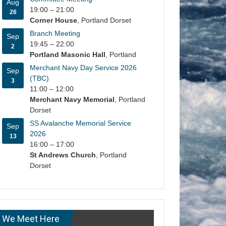
Aug
19:00
–
21:00
26
Corner House
, Portland Dorset
Branch Meeting
Sep
19:45
–
22:00
2
Portland Masonic Hall
, Portland
Merchant Navy Day Service 2026
Sep
(TBC)
3
11:00
–
12:00
Merchant Navy Memorial
, Portland
Dorset
SS Avalanche Memorial Service
Sep
2026
13
16:00
–
17:00
St Andrews Church
, Portland
Dorset
We Meet Here