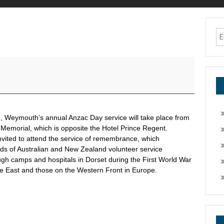
e
, Weymouth’s annual Anzac Day service will take place from
 Memorial, which is opposite the Hotel Prince Regent.
nvited to attend the service of remembrance, which
 of Australian and New Zealand volunteer service
gh camps and hospitals in Dorset during the First World War
le East and those on the Western Front in Europe.