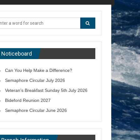
Noticeboard
Can You Help Make a Difference?
Semaphore Circular July 2026
Veteran’s Breakfast Sunday 5th July 2026
Bideford Reunion 2027
Semaphore Circular June 2026