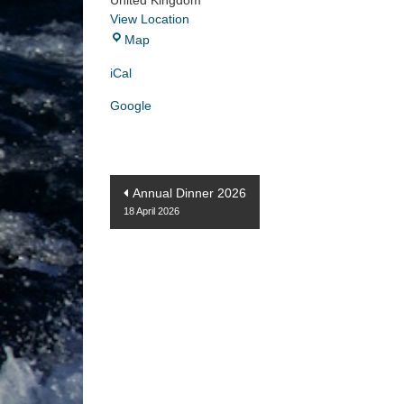
United Kingdom
View Location
ANZAC
Map
Memorial
iCal
Google
Post
Annual Dinner 2026
18 April 2026
navigation