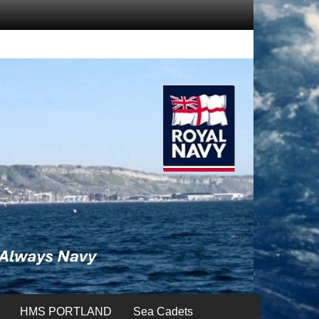
HMS PORTLAND
Sea Cadets