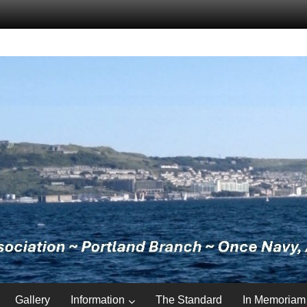
Gallery
Information
The Standard
In Memoriam