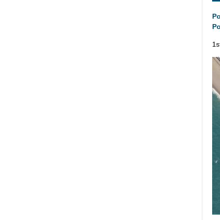
Po
Po
1s