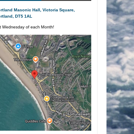
rtland Masonic Hall, Victoria Square,
rtland, DT5 1AL
t Wednesday of each Month!