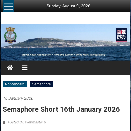
Skip
Sunday, August 9, 2026
to
content
RNA
Portland
Branch
Once
Navy,
Always
Navy
Noticeboard
Semaphore
16 January 2026
Semaphore Short 16th January 2026
Posted By: Webmaster B