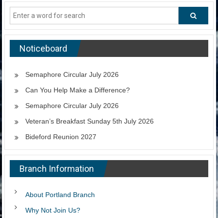
Noticeboard
Semaphore Circular July 2026
Can You Help Make a Difference?
Semaphore Circular July 2026
Veteran’s Breakfast Sunday 5th July 2026
Bideford Reunion 2027
Branch Information
About Portland Branch
Why Not Join Us?