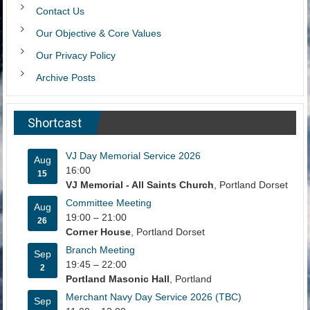
Contact Us
Our Objective & Core Values
Our Privacy Policy
Archive Posts
Shortcast
VJ Day Memorial Service 2026
Aug
16:00
15
VJ Memorial - All Saints Church
, Portland Dorset
Committee Meeting
Aug
19:00
–
21:00
26
Corner House
, Portland Dorset
Branch Meeting
Sep
19:45
–
22:00
2
Portland Masonic Hall
, Portland
Merchant Navy Day Service 2026 (TBC)
Sep