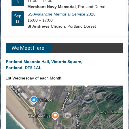
11:00
–
12:00
3
Merchant Navy Memorial
, Portland Dorset
SS Avalanche Memorial Service 2026
Sep
16:00
–
17:00
13
St Andrews Church
, Portland Dorset
We Meet Here
Portland Masonic Hall, Victoria Square,
Portland, DT5 1AL
1st Wednesday of each Month!