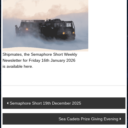
Shipmates, the Semaphore Short Weekly
Newsletter for Friday 16th January 2026
is available here.
Post
Semaphore Short 19th December 2025
navigation
Sea Cadets Prize Giving Evening