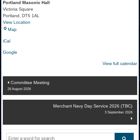
Portland Masonic Hall
Victoria Square
Portland
,
DT5 1AL
View Location
Portland
Map
Masonic
iCal
Hall
Google
View full calendar
Post
Committee Meeting
26 August 2026
navigation
Merchant Navy Day Service 2026 (TBC)
3 September 2026