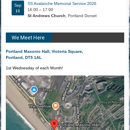
SS Avalanche Memorial Service 2026
Sep
16:00
–
17:00
13
St Andrews Church
, Portland Dorset
We Meet Here
Portland Masonic Hall, Victoria Square,
Portland, DT5 1AL
1st Wednesday of each Month!