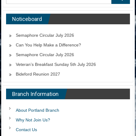
Noticeboard
Semaphore Circular July 2026
Can You Help Make a Difference?
Semaphore Circular July 2026
Veteran’s Breakfast Sunday 5th July 2026
Bideford Reunion 2027
Branch Information
About Portland Branch
Why Not Join Us?
Contact Us