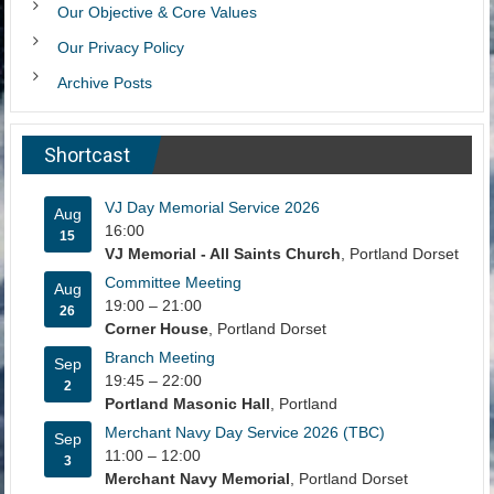
Our Objective & Core Values
Our Privacy Policy
Archive Posts
Shortcast
VJ Day Memorial Service 2026
Aug
16:00
15
VJ Memorial - All Saints Church
, Portland Dorset
Committee Meeting
Aug
19:00
–
21:00
26
Corner House
, Portland Dorset
Branch Meeting
Sep
19:45
–
22:00
2
Portland Masonic Hall
, Portland
Merchant Navy Day Service 2026 (TBC)
Sep
11:00
–
12:00
3
Merchant Navy Memorial
, Portland Dorset