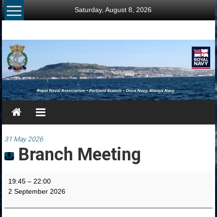
Skip
Saturday, August 8, 2026
to
content
RNA
Portland
Branch
Once
Navy,
Always
Navy
31 May 2026
Branch Meeting
Branch
19:45
–
22:00
Meeting
2 September 2026