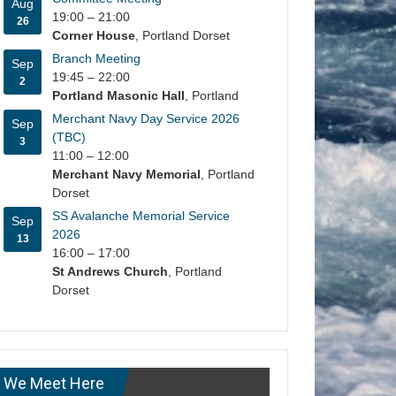
Aug
19:00
–
21:00
26
Corner House
, Portland Dorset
Branch Meeting
Sep
19:45
–
22:00
2
Portland Masonic Hall
, Portland
Merchant Navy Day Service 2026
Sep
(TBC)
3
11:00
–
12:00
Merchant Navy Memorial
, Portland
Dorset
SS Avalanche Memorial Service
Sep
2026
13
16:00
–
17:00
St Andrews Church
, Portland
Dorset
We Meet Here