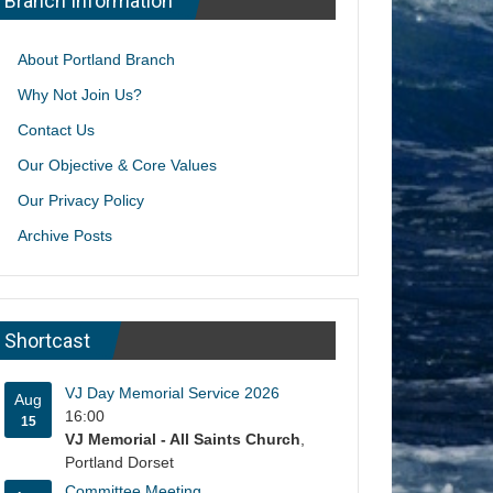
Branch Information
About Portland Branch
Why Not Join Us?
Contact Us
Our Objective & Core Values
Our Privacy Policy
Archive Posts
Shortcast
VJ Day Memorial Service 2026
Aug
16:00
15
VJ Memorial - All Saints Church
,
Portland Dorset
Committee Meeting