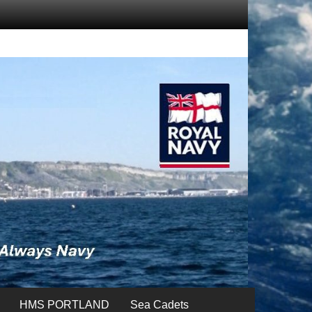
HMS PORTLAND
Sea Cadets