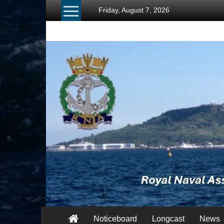
Skip
Friday, August 7, 2026
to
content
RNA
Portland
Branch
Once
Navy,
Always
Navy
Noticeboard
Longcast
News