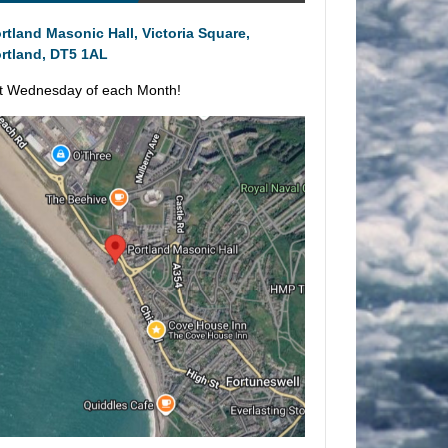
rtland Masonic Hall, Victoria Square,
rtland, DT5 1AL
t Wednesday of each Month!