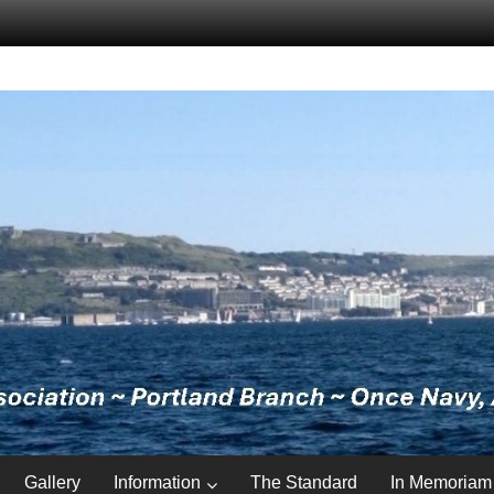
Gallery
Information
The Standard
In Memoriam