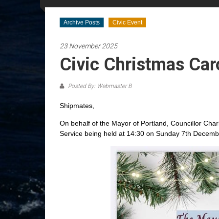
Archive Posts
Civic Event
23 November 2025
Civic Christmas Car
Posted By: Webmaster B
Shipmates,
On behalf of the Mayor of Portland, Councillor Charl
Service being held at 14:30 on Sunday 7th Decemb