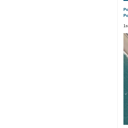
Po
Po
1s