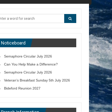
Noticeboard
Semaphore Circular July 2026
Can You Help Make a Difference?
Semaphore Circular July 2026
Veteran’s Breakfast Sunday 5th July 2026
Bideford Reunion 2027