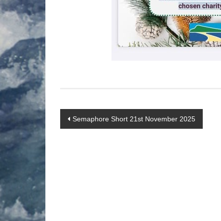
Post
Semaphore Short 21st November 2025
navigation