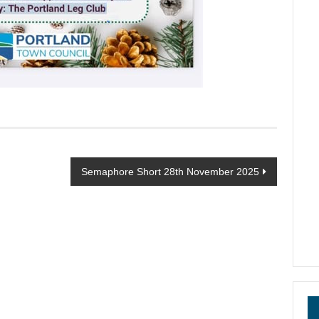
Semaphore Short 28th November 2025