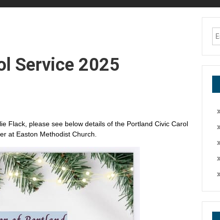
ol Service 2025
ie Flack, please see below details of the Portland Civic Carol
er at Easton Methodist Church.