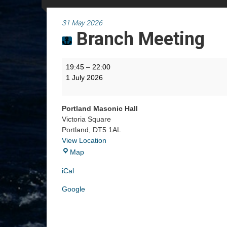
31 May 2026
Branch Meeting
Branch
19:45
–
22:00
Meeting
1 July 2026
Portland Masonic Hall
Victoria Square
Portland
,
DT5 1AL
View Location
Portland
Map
Masonic
iCal
Hall
Google