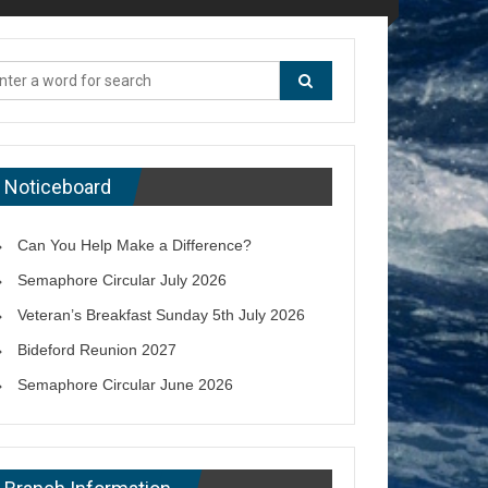
Noticeboard
Can You Help Make a Difference?
Semaphore Circular July 2026
Veteran’s Breakfast Sunday 5th July 2026
Bideford Reunion 2027
Semaphore Circular June 2026