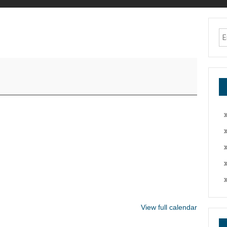
View full calendar