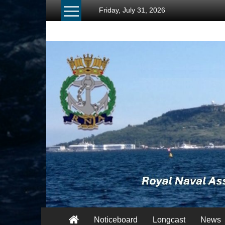
Skip
Friday, July 31, 2026
to
content
RNA
Portland
Branch
Once
Navy,
Always
Navy
Noticeboard
Longcast
News