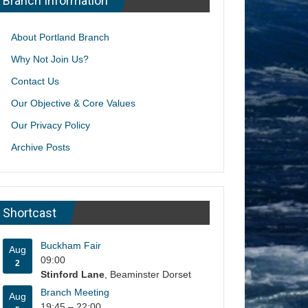
Branch Information
About Portland Branch
Why Not Join Us?
Contact Us
Our Objective & Core Values
Our Privacy Policy
Archive Posts
Shortcast
Buckham Fair
Aug
09:00
2
Stinford Lane
, Beaminster Dorset
Branch Meeting
Aug
19:45
–
22:00