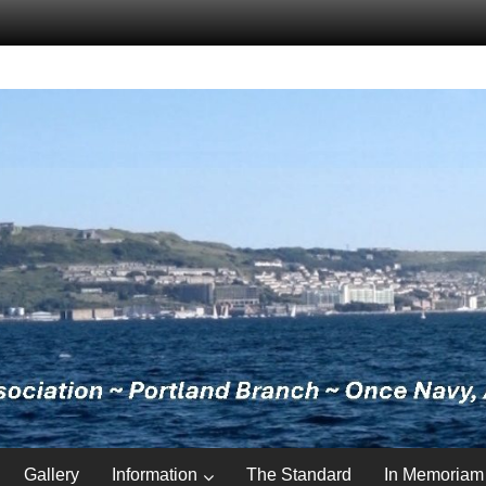
Gallery
Information
The Standard
In Memoriam