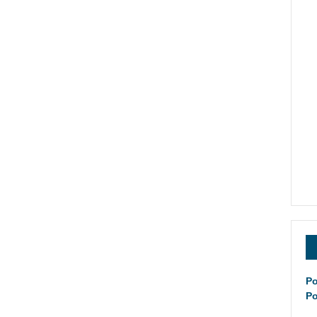
Po
Po