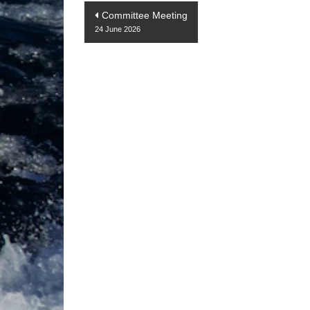
Post
Committee Meeting
24 June 2026
navigation