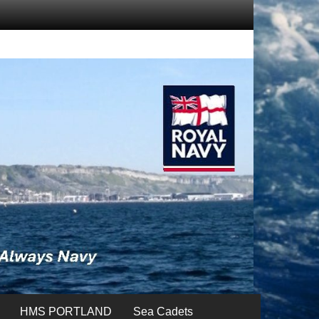
HMS PORTLAND
Sea Cadets