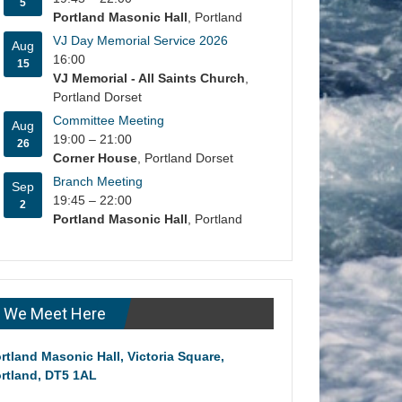
5
Portland Masonic Hall
, Portland
VJ Day Memorial Service 2026
Aug
16:00
15
VJ Memorial - All Saints Church
,
Portland Dorset
Committee Meeting
Aug
19:00
–
21:00
26
Corner House
, Portland Dorset
Branch Meeting
Sep
19:45
–
22:00
2
Portland Masonic Hall
, Portland
We Meet Here
rtland Masonic Hall, Victoria Square,
rtland, DT5 1AL