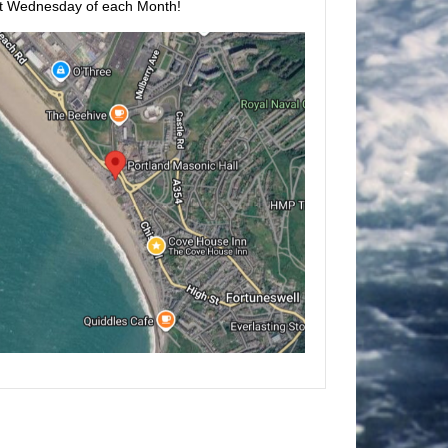
t Wednesday of each Month!