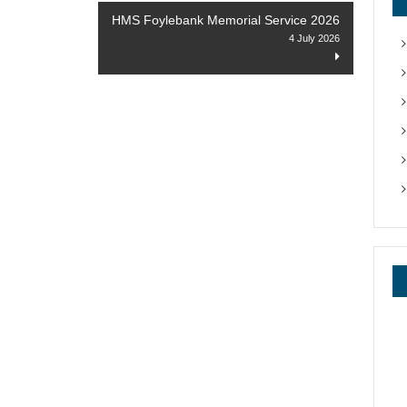
HMS Foylebank Memorial Service 2026
4 July 2026