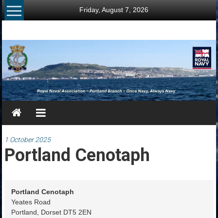
Skip
Friday, August 7, 2026
to
content
RNA
Portland
Branch
Once
Navy,
Always
Navy
1 October 2025
Portland Cenotaph
Portland Cenotaph
Yeates Road
Portland
,
Dorset
DT5 2EN