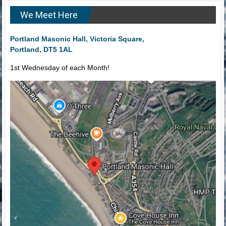
We Meet Here
Portland Masonic Hall, Victoria Square,
Portland, DT5 1AL
1st Wednesday of each Month!