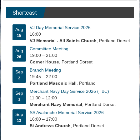
Shortcast
VJ Day Memorial Service 2026
Aug
16:00
15
VJ Memorial - All Saints Church
, Portland Dorset
Committee Meeting
Aug
19:00
–
21:00
26
Corner House
, Portland Dorset
Branch Meeting
Sep
19:45
–
22:00
2
Portland Masonic Hall
, Portland
Merchant Navy Day Service 2026 (TBC)
Sep
11:00
–
12:00
3
Merchant Navy Memorial
, Portland Dorset
SS Avalanche Memorial Service 2026
Sep
16:00
–
17:00
13
St Andrews Church
, Portland Dorset