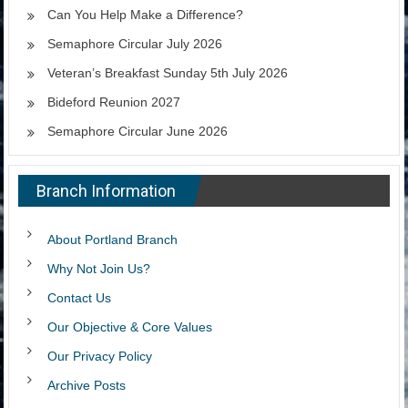
Can You Help Make a Difference?
Semaphore Circular July 2026
Veteran’s Breakfast Sunday 5th July 2026
Bideford Reunion 2027
Semaphore Circular June 2026
Branch Information
About Portland Branch
Why Not Join Us?
Contact Us
Our Objective & Core Values
Our Privacy Policy
Archive Posts