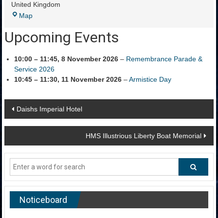
United Kingdom
Portland
Map
Cenotaph
Upcoming Events
10:00
–
11:45
,
8 November 2026
–
Remembrance Parade &
Service 2026
10:45
–
11:30
,
11 November 2026
–
Armistice Day
Post
Daishs Imperial Hotel
navigation
HMS Illustrious Liberty Boat Memorial
Noticeboard